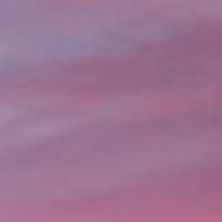
lication, you can get the money you need without leavi
over bills, or just need extra cash, title loans in Seattl
nds.
Online Title Loans in Minutes
APPLY NOW