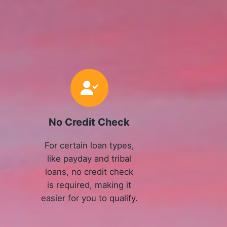
No Credit Check
For certain loan types,
like payday and tribal
loans, no credit check
is required, making it
easier for you to qualify.