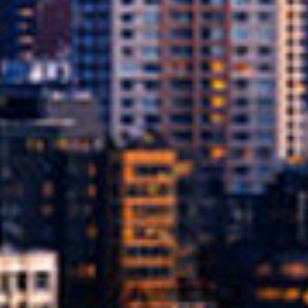
What Are Online Title L
A title loan is a type of secured loan where
on your credit score, the loan is secured 
car while making payments on the loan.
Since the loan is secured by your car’s titl