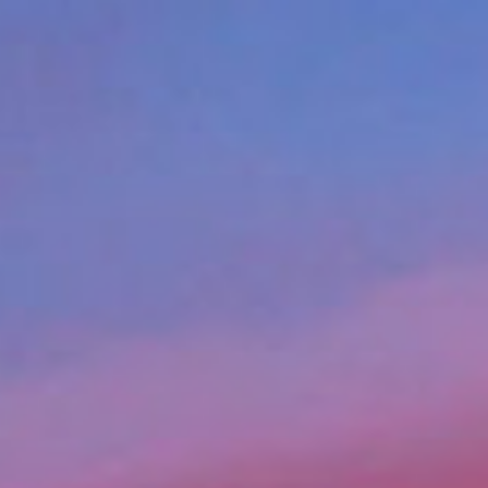
Apply for Yo
edit
Spend a few 
the money
Instant appr
 of
types
lication
No credit c
Flexible r