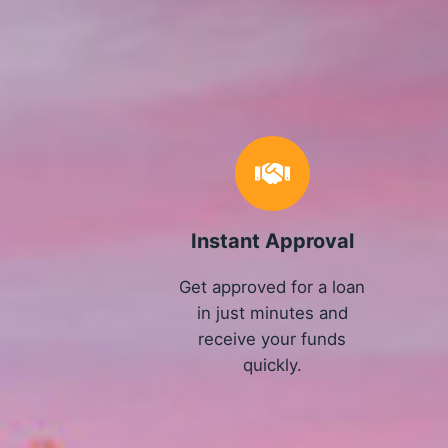
Instant Approval
Get approved for a loan
in just minutes and
receive your funds
quickly.