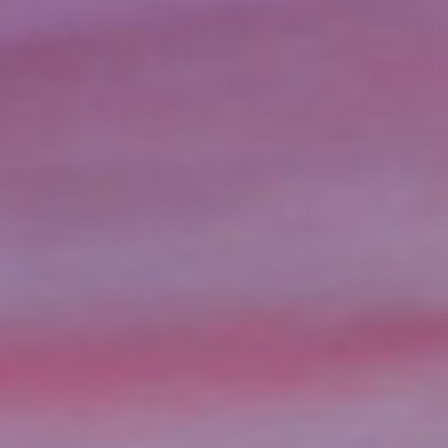
When unexpected expenses ari
the perfect solution. Title l
credit check. Unlike traditiona