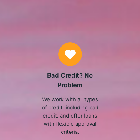
Why Choose Us
Bad Credit? No
Problem
We work with all types
of credit, including bad
credit, and offer loans
with flexible approval
criteria.