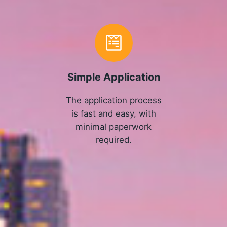
Simple Application
The application process
is fast and easy, with
minimal paperwork
required.
APPLY NOW