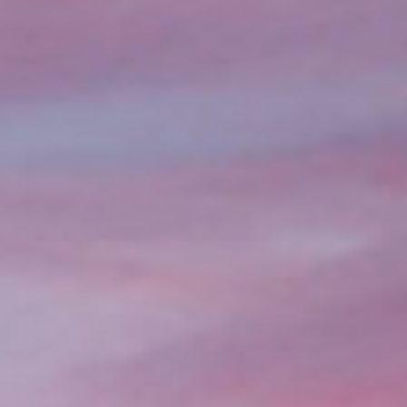
few hours.
With a completely online app
facing an emergency, need to c
hassle-free way to access fu