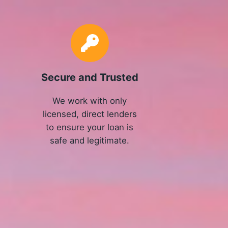
Secure and Trusted
We work with only
licensed, direct lenders
to ensure your loan is
safe and legitimate.