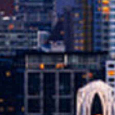
llateral. This means that instead of relying
nce you’re approved, you keep driving your
tion for people who might not qualify for