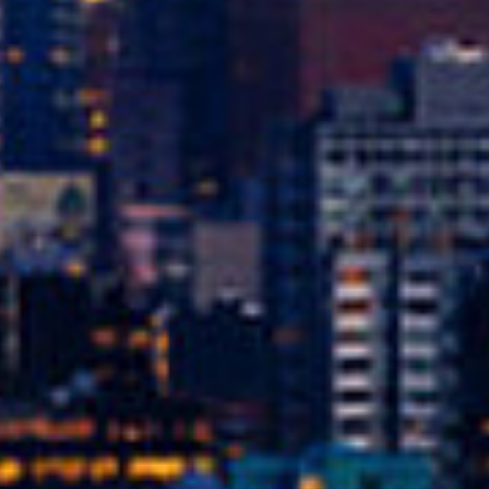
Get Started Now and Secure Your Loan Today!
APPLY NOW
oans in Seattle, WA?
 you use your car’s title (or another vehicle’s title) as co
by the value of your vehicle. The process is quick, and o
e, it’s easier to get approved – making it an excellent op