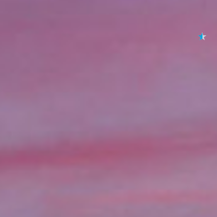
★
★
★
★
★
By submitting your 
to
Privacy Policy
,
Terms
Lending 
se and you need quick access to funds, online title loa
oans allow you to borrow money using your vehicle as colla
l loans, title loans offer a fast and simple process with fu