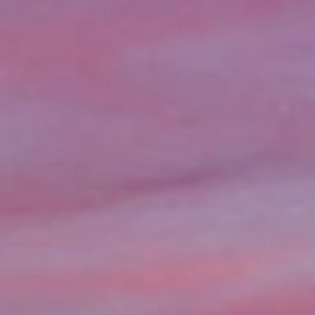
information you agree
 of Use
and Responsible
Practices
ns in Seattle, WA could be
teral, without the need for a
nds available in as little as a