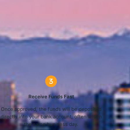
Work
Receive Funds Fast
Once approved, the funds will be deposited
directly into your bank account, often within
the same business day.