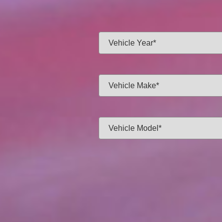
Same-day f
Vehicle Year:
Vehicle Make:
Vehicle Model:
Approximate Mileage:
APPL