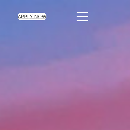
APPLY NOW
ur Loan Today
minutes to get
 you need.
oval for all loan
heck required
epayment terms