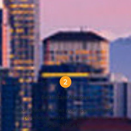
 Online Loans in Seattle, WA 
3 Simple Steps
Get Instant Approval
o
Our system reviews your application and
provides an instant decision on your
eligibility for a loan.