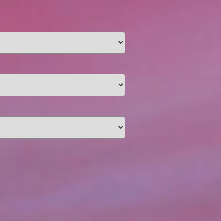
unding
Y NOW