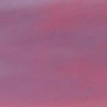
ng your home. Whether you’re
e, WA offer a quick and