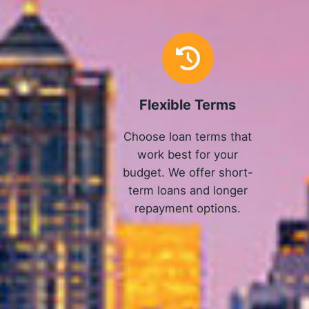
Flexible Terms
Choose loan terms that
work best for your
budget. We offer short-
term loans and longer
repayment options.