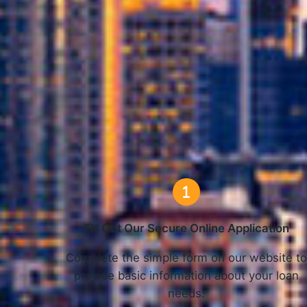
How
Fill Out Our Secure Online Application
Complete the simple form on our website t
provide basic information about your loan
needs.